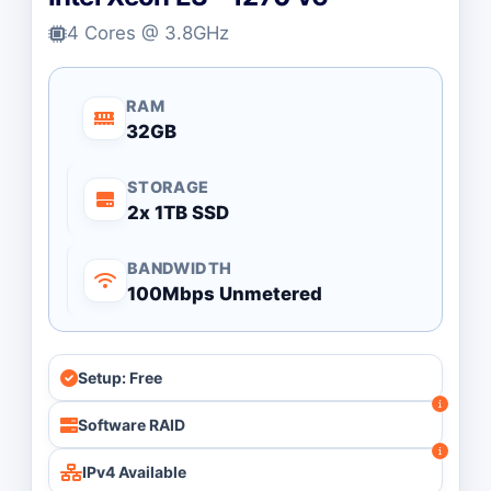
4 Cores @ 3.8GHz
RAM
32GB
STORAGE
2x 1TB SSD
BANDWIDTH
100Mbps Unmetered
Setup: Free
Software RAID
IPv4 Available