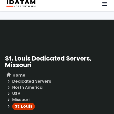
St. Louis Dedicated Servers,
Missouri
Home
Dedicated Servers
North America
USA
Missouri
St. Louis