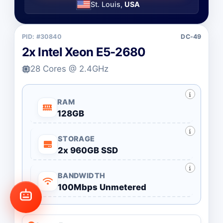
St. Louis,
USA
PID: #30840
DC-49
2x Intel Xeon E5-2680
28 Cores @ 2.4GHz
RAM
128GB
STORAGE
2x 960GB SSD
BANDWIDTH
100Mbps Unmetered