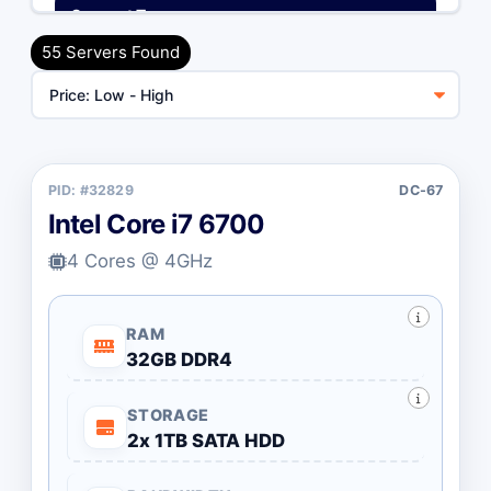
Support Type
Unmanaged (Free)
55 Servers Found
Managed (+$55/mo)
Billing Cycle
PID: #32829
DC-67
Toggle Billing Cycle
Monthly
Annually
Intel Core i7 6700
4 Cores @ 4GHz
CPU Type
All Brands
Intel Desktop
RAM
32GB DDR4
Intel Xeon
AMD Ryzen
STORAGE
AMD EPYC
2x 1TB SATA HDD