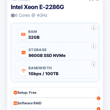
Intel Xeon E-2286G
6 Cores @ 4GHz
RAM
32GB
STORAGE
960GB SSD NVMe
BANDWIDTH
1Gbps / 100TB
Setup: Free
Software RAID