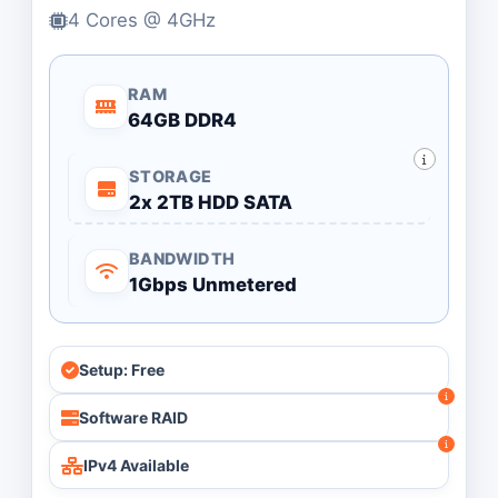
4 Cores @ 4GHz
RAM
64GB DDR4
STORAGE
2x 2TB HDD SATA
BANDWIDTH
1Gbps Unmetered
Setup: Free
Software RAID
IPv4 Available