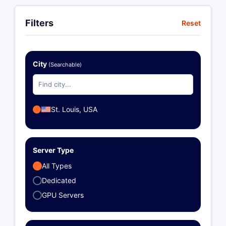
Filters
Reset
City
(Searchable)
St. Louis, USA
Server Type
All Types
Dedicated
GPU Servers