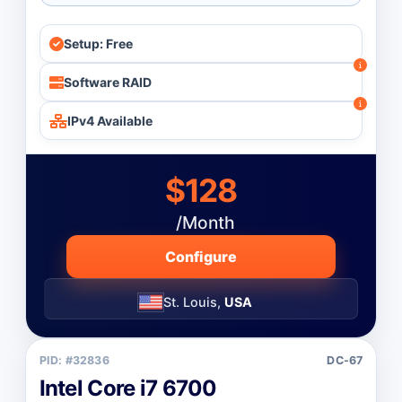
Setup: Free
Software RAID
IPv4 Available
$128
/Month
Configure
St. Louis,
USA
PID: #32836
DC-67
Intel Core i7 6700