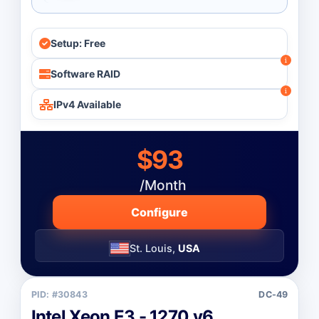
Setup: Free
Software RAID
IPv4 Available
$93
/Month
Configure
St. Louis,
USA
PID: #30843
DC-49
Intel Xeon E3 - 1270 v6