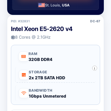
St. Louis,
USA
PID: #32831
DC-67
Intel Xeon E5-2620 v4
8 Cores @ 2.1GHz
RAM
32GB DDR4
STORAGE
2x 2TB SATA HDD
BANDWIDTH
1Gbps Unmetered