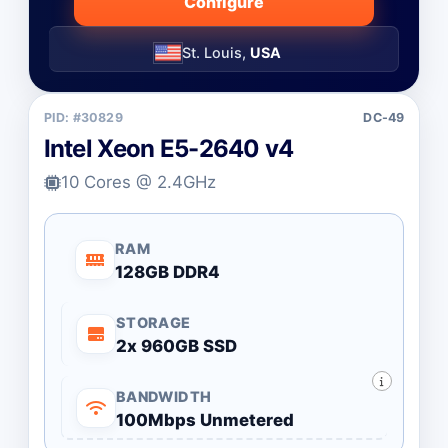
Configure
St. Louis,
USA
PID: #30829
DC-49
Intel Xeon E5-2640 v4
10 Cores @ 2.4GHz
RAM
128GB DDR4
STORAGE
2x 960GB SSD
BANDWIDTH
100Mbps Unmetered