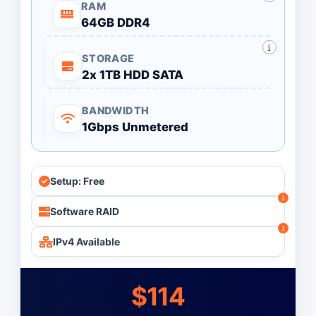
RAM
64GB DDR4
STORAGE
2x 1TB HDD SATA
BANDWIDTH
1Gbps Unmetered
Setup: Free
Software RAID
IPv4 Available
$114