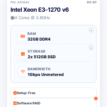
PID: #32840
DC-67
Intel Xeon E3-1270 v6
4 Cores @ 3.8GHz
RAM
32GB DDR4
STORAGE
2x 512GB SSD
BANDWIDTH
1Gbps Unmetered
Setup: Free
Software RAID