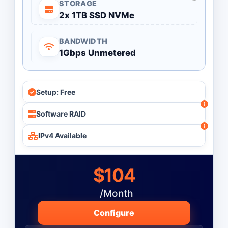
STORAGE
2x 1TB SSD NVMe
BANDWIDTH
1Gbps Unmetered
Setup: Free
Software RAID
IPv4 Available
$104
/Month
Configure