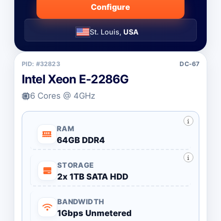
Configure
St. Louis,
USA
PID: #32823
DC-67
Intel Xeon E-2286G
6 Cores @ 4GHz
RAM
64GB DDR4
STORAGE
2x 1TB SATA HDD
BANDWIDTH
1Gbps Unmetered