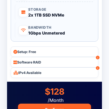
STORAGE
2x 1TB SSD NVMe
BANDWIDTH
1Gbps Unmetered
Setup: Free
Software RAID
IPv4 Available
$128
/Month