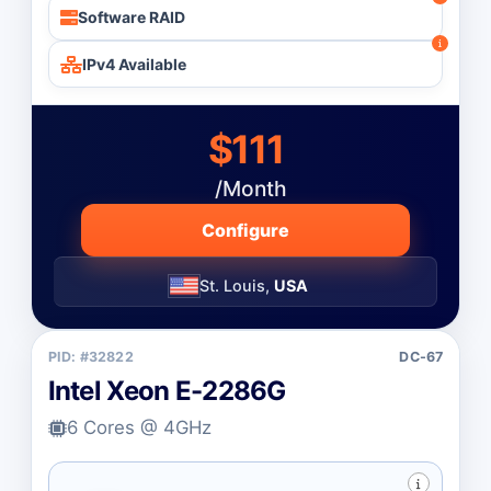
Software RAID
IPv4 Available
$111
/Month
Configure
St. Louis,
USA
PID: #32822
DC-67
Intel Xeon E-2286G
6 Cores @ 4GHz