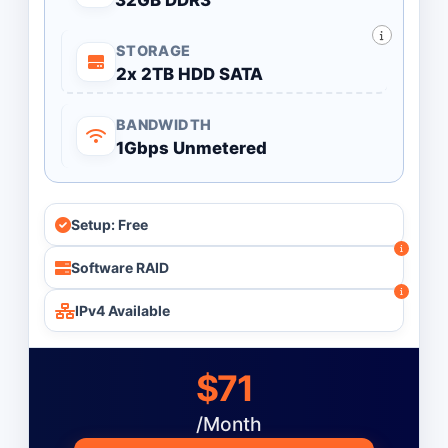
32GB DDR3
STORAGE
2x 2TB HDD SATA
BANDWIDTH
1Gbps Unmetered
Setup: Free
Software RAID
IPv4 Available
$71
/Month