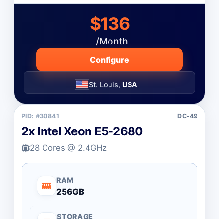
$136
/Month
Configure
St. Louis,
USA
PID: #30841
DC-49
2x Intel Xeon E5-2680
28 Cores @ 2.4GHz
RAM
256GB
STORAGE