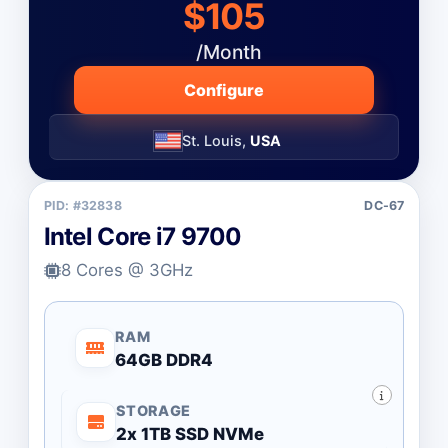
$105
/Month
Configure
St. Louis,
USA
PID: #32838
DC-67
Intel Core i7 9700
8 Cores @ 3GHz
RAM
64GB DDR4
STORAGE
2x 1TB SSD NVMe