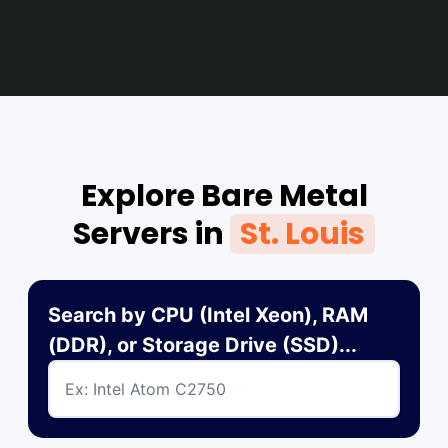
Explore Bare Metal
Servers in
St. Louis
Search by CPU (Intel Xeon), RAM
(DDR), or Storage Drive (SSD)...