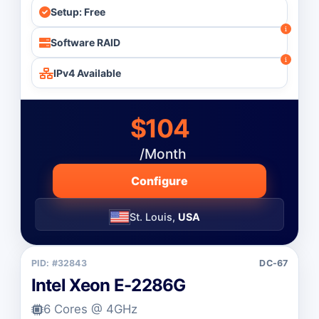
Setup: Free
Software RAID
IPv4 Available
$104
/Month
Configure
St. Louis,
USA
PID: #32843
DC-67
Intel Xeon E-2286G
6 Cores @ 4GHz