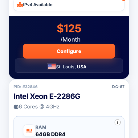
IPv4 Available
$125
/Month
Configure
St. Louis,
USA
PID: #32846
DC-67
Intel Xeon E-2286G
6 Cores @ 4GHz
RAM
64GB DDR4