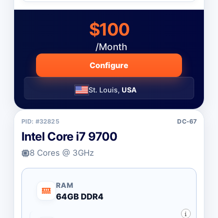
$100
/Month
Configure
St. Louis,
USA
PID: #32825
DC-67
Intel Core i7 9700
8 Cores @ 3GHz
RAM
64GB DDR4