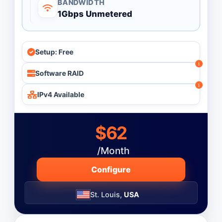
BANDWIDTH
Processor Count
1Gbps Unmetered
All
Single Processor
Setup: Free
Dual Processor
Software RAID
Monthly
Budget ($)
IPv4 Available
-
$62
Operating System
/Month
Configure
St. Louis,
USA