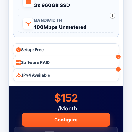
2x 960GB SSD
BANDWIDTH
100Mbps Unmetered
Setup: Free
Software RAID
IPv4 Available
$152
/Month
Configure