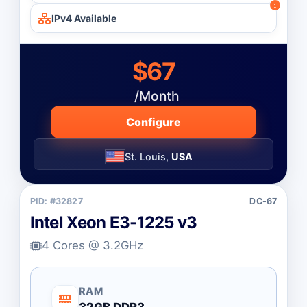
IPv4 Available
$67
/Month
Configure
St. Louis,
USA
PID: #32827
DC-67
Intel Xeon E3-1225 v3
4 Cores @ 3.2GHz
RAM