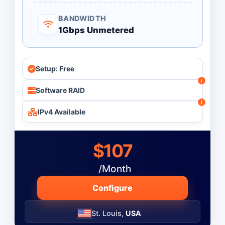
BANDWIDTH
1Gbps Unmetered
Setup: Free
Software RAID
IPv4 Available
$107
/Month
Configure
St. Louis,
USA