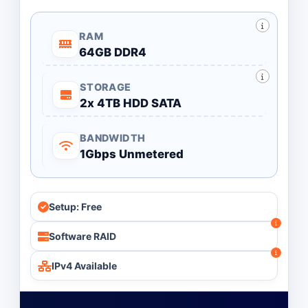
RAM
64GB DDR4
STORAGE
2x 4TB HDD SATA
BANDWIDTH
1Gbps Unmetered
Setup: Free
Software RAID
IPv4 Available