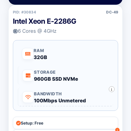
PID: #30834
DC-49
Intel Xeon E-2286G
6 Cores @ 4GHz
RAM
32GB
STORAGE
960GB SSD NVMe
BANDWIDTH
100Mbps Unmetered
Setup: Free