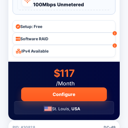
100Mbps Unmetered
Setup: Free
Software RAID
IPv4 Available
$117
/Month
Configure
St. Louis,
USA
PID: #30828
DC-49