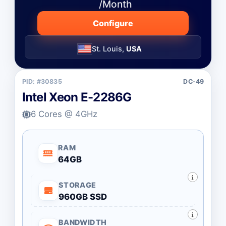
/Month
Configure
St. Louis,
USA
PID: #30835
DC-49
Intel Xeon E-2286G
6 Cores @ 4GHz
RAM
64GB
STORAGE
960GB SSD
BANDWIDTH