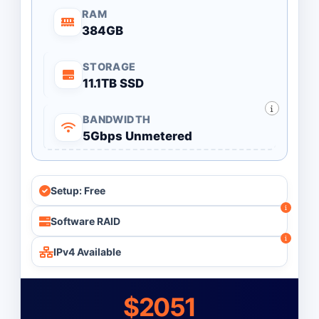
RAM
384GB
STORAGE
11.1TB SSD
BANDWIDTH
5Gbps Unmetered
Setup: Free
Software RAID
IPv4 Available
$2051