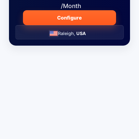
/Month
Configure
Raleigh,
USA