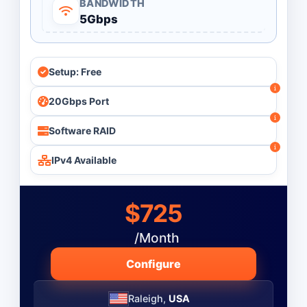
BANDWIDTH
5Gbps
Monthly
Budget ($)
-
Setup: Free
20Gbps Port
Operating System
Software RAID
IPv4 Available
$725
/Month
Configure
Raleigh,
USA