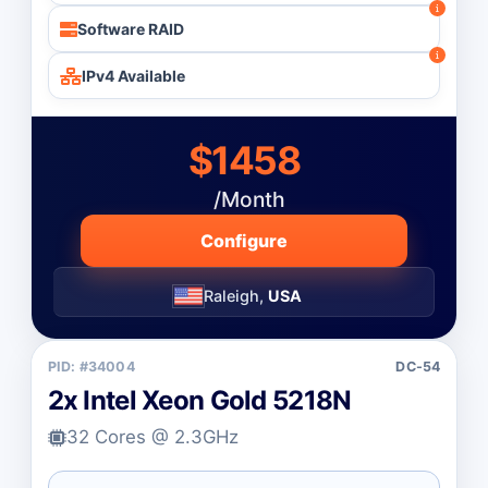
Software RAID
IPv4 Available
$1458
/Month
Configure
Raleigh,
USA
PID: #34004
DC-54
2x Intel Xeon Gold 5218N
32 Cores @ 2.3GHz