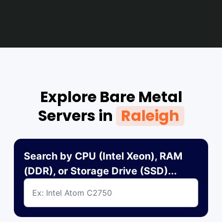
Explore Bare Metal
Servers in
Raleigh
Search by CPU (Intel Xeon), RAM
(DDR), or Storage Drive (SSD)...