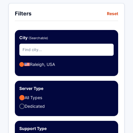
Filters
Reset
City
(Searchable)
Raleigh, USA
Server Type
All Types
Dedicated
Support Type