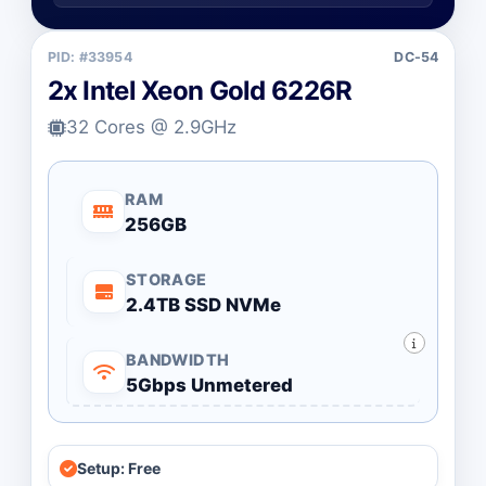
PID: #33954
DC-54
2x Intel Xeon Gold 6226R
32 Cores @ 2.9GHz
RAM
256GB
STORAGE
2.4TB SSD NVMe
BANDWIDTH
5Gbps Unmetered
Setup: Free