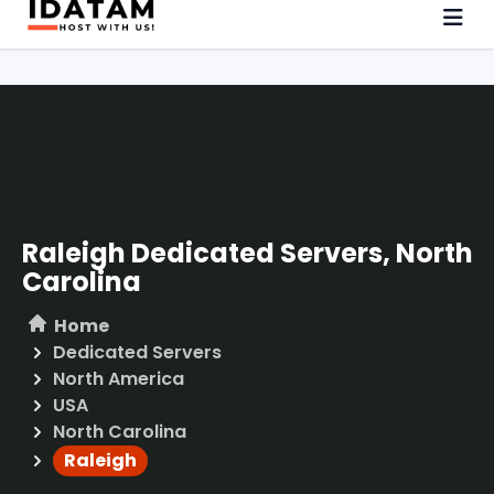
Raleigh Dedicated Servers, North
Carolina
Home
Dedicated Servers
North America
USA
North Carolina
Raleigh