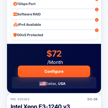
1Gbps Port
Software RAID
IPv4 Available
DDoS Protected
$72
/Month
Configure
Dallas,
USA
PID: #30362
DC-29
Intel Xeon E3-1240 v3