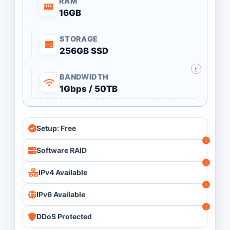
RAM
16GB
STORAGE
256GB SSD
BANDWIDTH
1Gbps / 50TB
Setup: Free
Software RAID
IPv4 Available
IPv6 Available
DDoS Protected