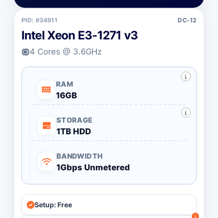
PID: #34911
DC-12
Intel Xeon E3-1271 v3
4 Cores @ 3.6GHz
RAM
16GB
STORAGE
1TB HDD
BANDWIDTH
1Gbps Unmetered
Setup: Free