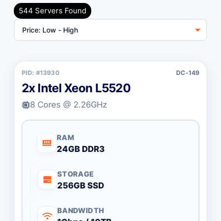
Unmanaged (Free)
544 Servers Found
Managed (+$55/mo)
Billing Cycle
PID: #13930
DC-149
Toggle Billing Cycle
Monthly
Annually
2x Intel Xeon L5520
8 Cores @ 2.26GHz
CPU Type
All Brands
Intel Xeon
RAM
24GB DDR3
Intel Desktop
AMD Ryzen
STORAGE
AMD EPYC
256GB SSD
AMD Threadripper
BANDWIDTH