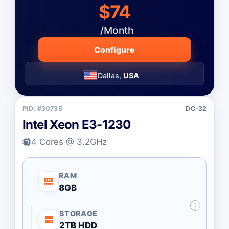
$74
/Month
Configure
Dallas,
USA
PID: #30735
DC-32
Intel Xeon E3-1230
4 Cores @ 3.2GHz
RAM
8GB
STORAGE
2TB HDD