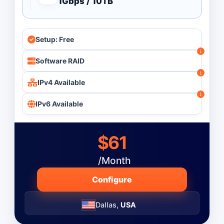
1Gbps / 10TB
Processor Count
All
Setup: Free
Single Processor
Dual Processor
Software RAID
Quad Processor
IPv4 Available
IPv6 Available
Monthly
Budget ($)
-
$61
/Month
Operating System
Configure
Dallas,
USA