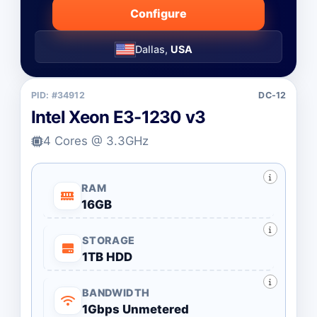
Configure
Dallas,
USA
PID: #34912
DC-12
Intel Xeon E3-1230 v3
4 Cores @ 3.3GHz
RAM
16GB
STORAGE
1TB HDD
BANDWIDTH
1Gbps Unmetered