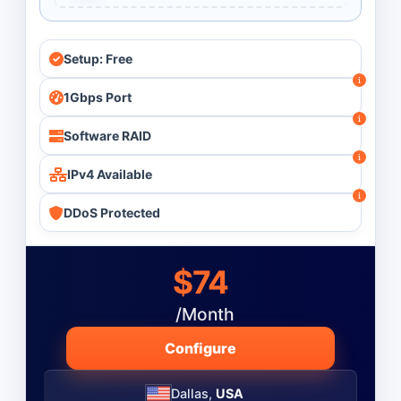
Setup: Free
1Gbps Port
Software RAID
IPv4 Available
DDoS Protected
$74
/Month
Configure
Dallas,
USA