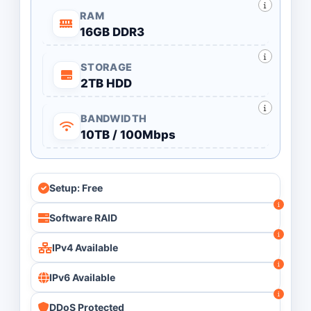
RAM
16GB DDR3
STORAGE
2TB HDD
BANDWIDTH
10TB / 100Mbps
Setup: Free
Software RAID
IPv4 Available
IPv6 Available
DDoS Protected