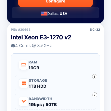
Configure
Dallas,
USA
PID: #30693
DC-32
Intel Xeon E3-1270 v2
4 Cores @ 3.5GHz
RAM
16GB
STORAGE
1TB HDD
BANDWIDTH
1Gbps / 50TB