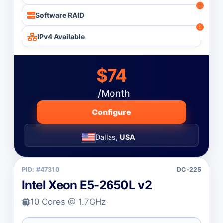
Software RAID
IPv4 Available
$74
/Month
Configure
Dallas,
USA
PID: #47310
DC-225
Intel Xeon E5-2650L v2
10 Cores @ 1.7GHz