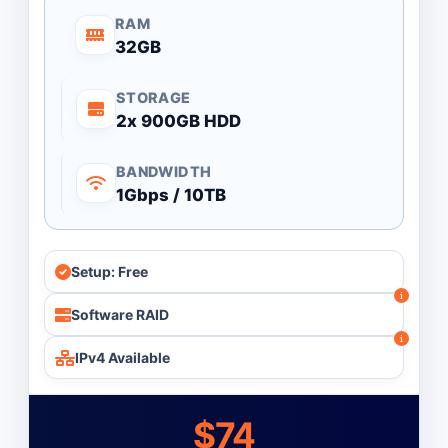
RAM
32GB
STORAGE
2x 900GB HDD
BANDWIDTH
1Gbps / 10TB
Setup: Free
Software RAID
IPv4 Available
$74