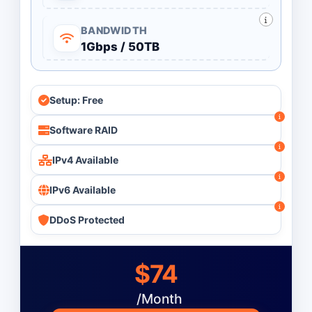
BANDWIDTH
1Gbps / 50TB
Setup: Free
Software RAID
IPv4 Available
IPv6 Available
DDoS Protected
$74
/Month