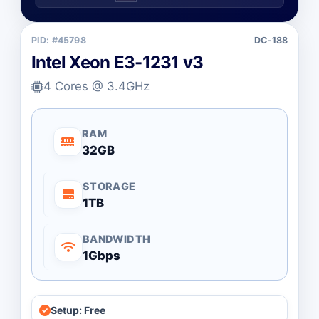
PID: #45798
DC-188
Intel Xeon E3-1231 v3
4 Cores @ 3.4GHz
RAM
32GB
STORAGE
1TB
BANDWIDTH
1Gbps
Setup: Free