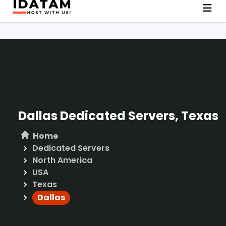
Dallas Dedicated Servers, Texas
Home
Dedicated Servers
North America
USA
Texas
Dallas