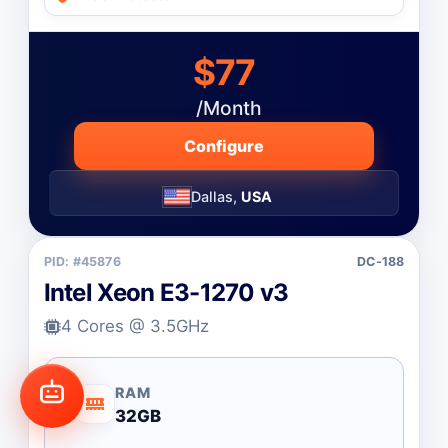
$77
/Month
Configure
Dallas,
USA
PID: #45876
DC-188
Intel Xeon E3-1270 v3
4 Cores @ 3.5GHz
RAM
32GB