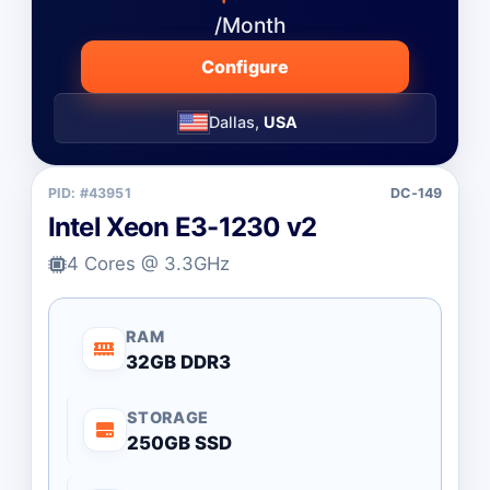
/Month
Configure
Dallas,
USA
PID: #43951
DC-149
Intel Xeon E3-1230 v2
4 Cores @ 3.3GHz
RAM
32GB DDR3
STORAGE
250GB SSD