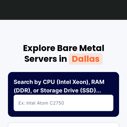
Explore Bare Metal
Servers in
Dallas
Search by CPU (Intel Xeon), RAM
(DDR), or Storage Drive (SSD)...