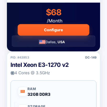
$68
/Month
Configure
Dallas,
USA
PID: #43953
DC-149
Intel Xeon E3-1270 v2
4 Cores @ 3.5GHz
RAM
32GB DDR3
STORAGE