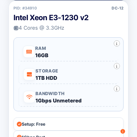
PID: #34910
DC-12
Intel Xeon E3-1230 v2
4 Cores @ 3.3GHz
RAM
16GB
STORAGE
1TB HDD
BANDWIDTH
1Gbps Unmetered
Setup: Free