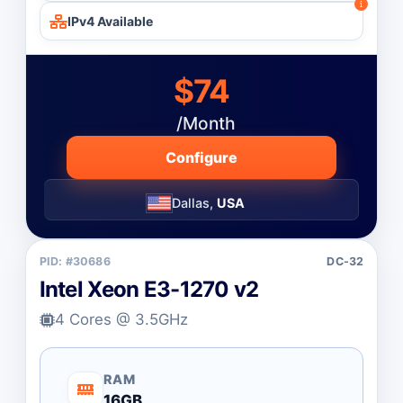
IPv4 Available
$74
/Month
Configure
Dallas,
USA
PID: #30686
DC-32
Intel Xeon E3-1270 v2
4 Cores @ 3.5GHz
RAM
16GB