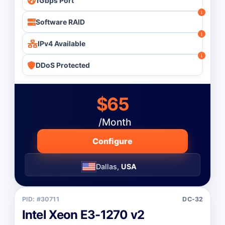
1Gbps Port
Software RAID
IPv4 Available
DDoS Protected
$65
/Month
Configure
Dallas,
USA
PID: #30711
DC-32
Intel Xeon E3-1270 v2