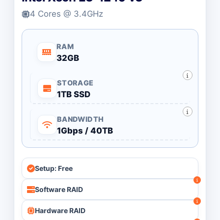
4 Cores @ 3.4GHz
RAM
32GB
STORAGE
1TB SSD
BANDWIDTH
1Gbps / 40TB
Setup: Free
Software RAID
Hardware RAID