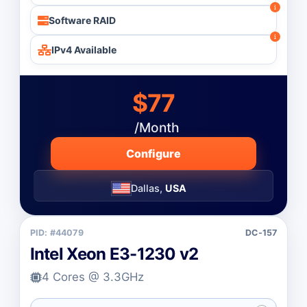
Software RAID
IPv4 Available
$77
/Month
Configure
Dallas,
USA
PID: #44079
DC-157
Intel Xeon E3-1230 v2
4 Cores @ 3.3GHz