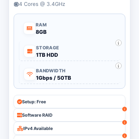
4 Cores @ 3.4GHz
RAM
8GB
STORAGE
1TB HDD
BANDWIDTH
1Gbps / 50TB
Setup: Free
Software RAID
IPv4 Available