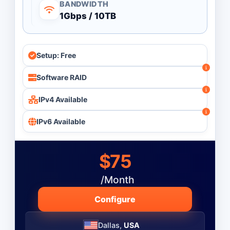
BANDWIDTH
1Gbps / 10TB
Setup: Free
Software RAID
IPv4 Available
IPv6 Available
$75
/Month
Configure
Dallas,
USA