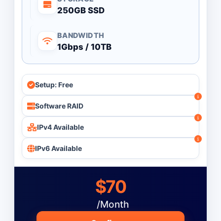
250GB SSD
BANDWIDTH
1Gbps / 10TB
Setup: Free
Software RAID
IPv4 Available
IPv6 Available
$70
/Month