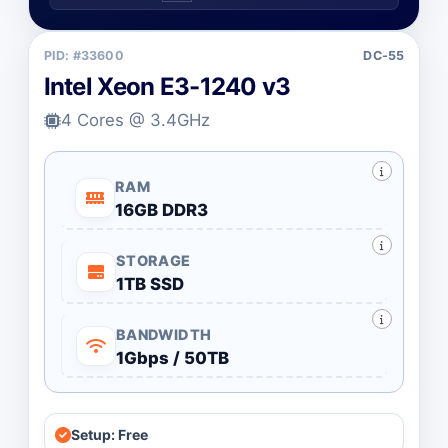
PID: #33600
DC-55
Intel Xeon E3-1240 v3
4 Cores @ 3.4GHz
RAM
16GB DDR3
STORAGE
1TB SSD
BANDWIDTH
1Gbps / 50TB
Setup: Free