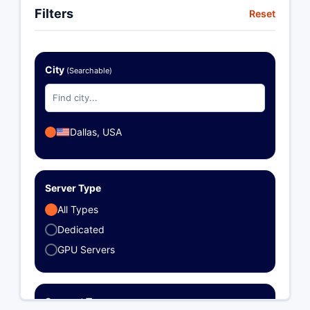
Filters
Reset
City
(Searchable)
Dallas, USA
Server Type
All Types
Dedicated
GPU Servers
Support Type