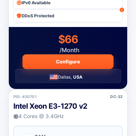
IPv6 Available
DDoS Protected
$66
/Month
Configure
Dallas,
USA
PID: #30701
DC-32
Intel Xeon E3-1270 v2
4 Cores @ 3.4GHz