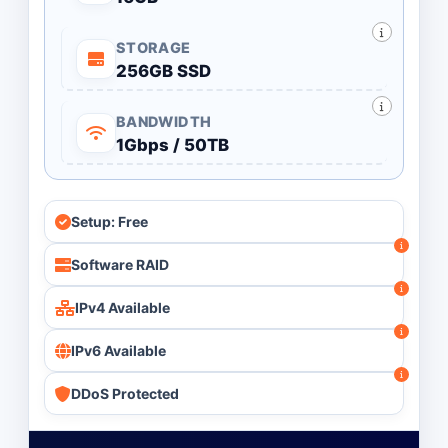
STORAGE
256GB SSD
BANDWIDTH
1Gbps / 50TB
Setup: Free
Software RAID
IPv4 Available
IPv6 Available
DDoS Protected