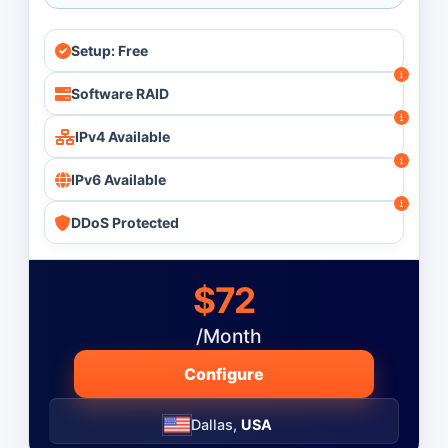
Setup: Free
Software RAID
IPv4 Available
IPv6 Available
DDoS Protected
$72
/Month
Configure
Dallas,
USA