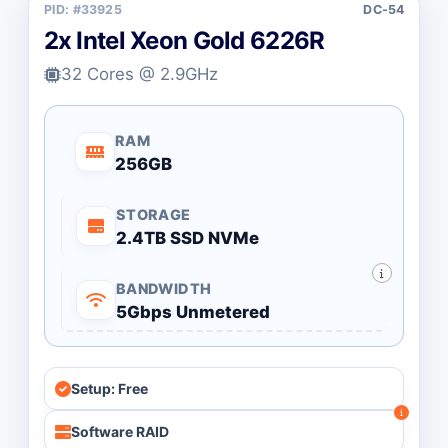
PID: #33925
DC-54
2x Intel Xeon Gold 6226R
32 Cores @ 2.9GHz
RAM
256GB
STORAGE
2.4TB SSD NVMe
BANDWIDTH
5Gbps Unmetered
Setup: Free
Software RAID