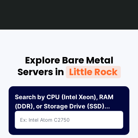
Explore Bare Metal
Servers in
Little Rock
Search by CPU (Intel Xeon), RAM
(DDR), or Storage Drive (SSD)...