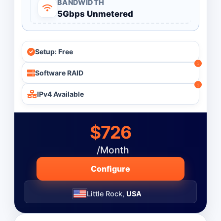
BANDWIDTH
5Gbps Unmetered
Monthly
Budget ($)
-
Setup: Free
Software RAID
Operating System
IPv4 Available
$726
/Month
Configure
Little Rock,
USA