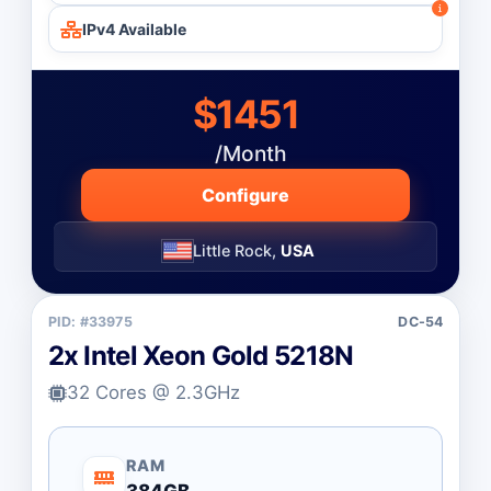
IPv4 Available
$1451
/Month
Configure
Little Rock,
USA
PID: #33975
DC-54
2x Intel Xeon Gold 5218N
32 Cores @ 2.3GHz
RAM