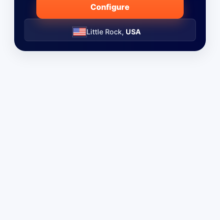
Configure
Little Rock,
USA