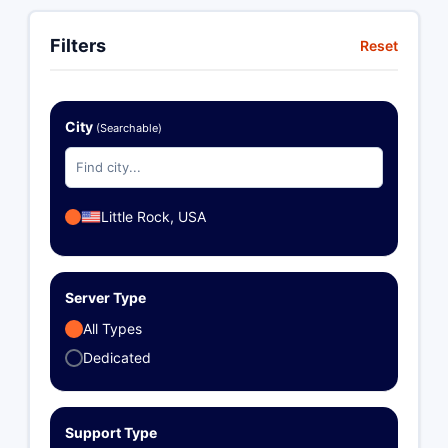
Filters
Reset
City
(Searchable)
Little Rock, USA
Server Type
All Types
Dedicated
Support Type