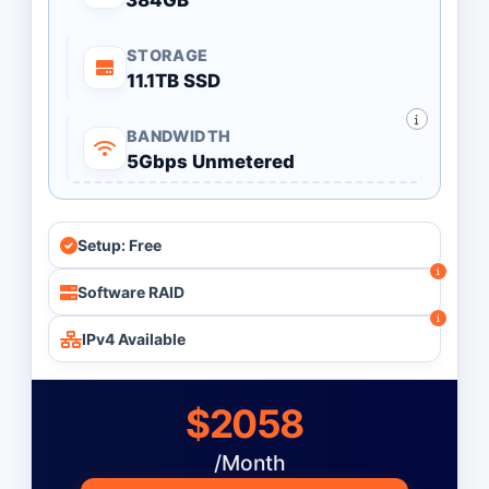
384GB
STORAGE
11.1TB SSD
BANDWIDTH
5Gbps Unmetered
Setup: Free
Software RAID
IPv4 Available
$2058
/Month