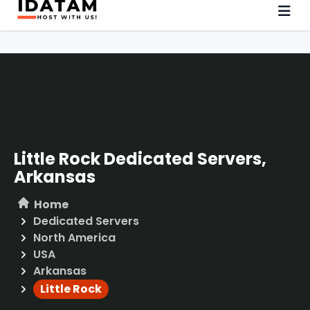
Little Rock Dedicated Servers,
Arkansas
Home
Dedicated Servers
North America
USA
Arkansas
Little Rock