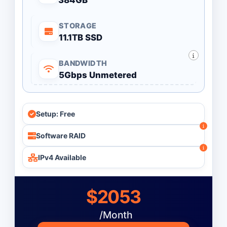
384GB
STORAGE
11.1TB SSD
BANDWIDTH
5Gbps Unmetered
Setup: Free
Software RAID
IPv4 Available
$2053
/Month