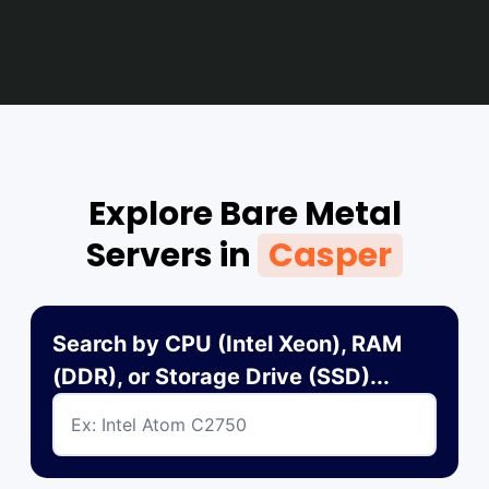
Explore Bare Metal
Servers in
Casper
Search by CPU (Intel Xeon), RAM
(DDR), or Storage Drive (SSD)...