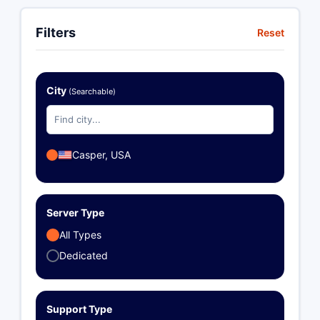
Filters
Reset
City
(Searchable)
Casper, USA
Server Type
All Types
Dedicated
Support Type