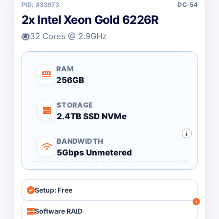
PID: #33973
DC-54
2x Intel Xeon Gold 6226R
32 Cores @ 2.9GHz
RAM
256GB
STORAGE
2.4TB SSD NVMe
BANDWIDTH
5Gbps Unmetered
Setup: Free
Software RAID