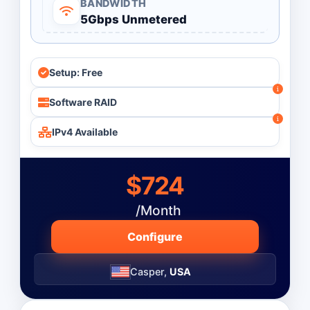
BANDWIDTH
5Gbps Unmetered
Monthly
Budget ($)
-
Setup: Free
Software RAID
Operating System
IPv4 Available
$724
/Month
Configure
Casper,
USA