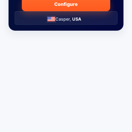
Configure
Casper,
USA