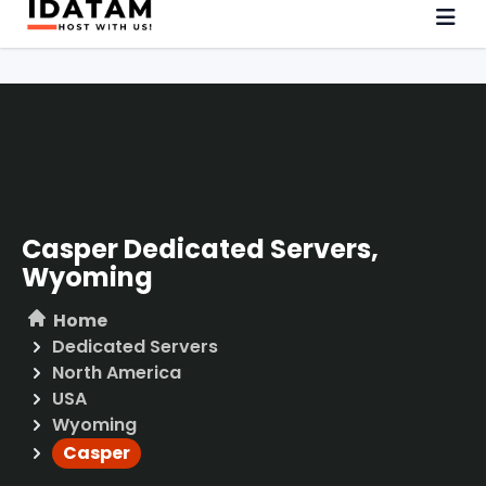
Casper Dedicated Servers,
Wyoming
Home
Dedicated Servers
North America
USA
Wyoming
Casper