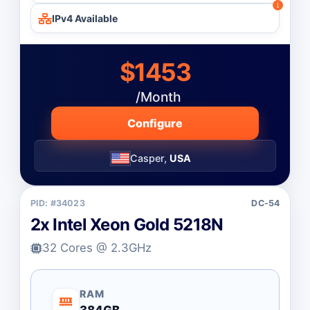
IPv4 Available
$1453
/Month
Configure
Casper,
USA
PID: #34023
DC-54
2x Intel Xeon Gold 5218N
32 Cores @ 2.3GHz
RAM